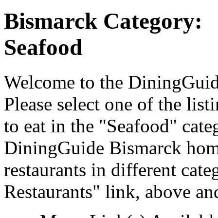
Bismarck Category:
Seafood
Welcome to the DiningGuide
Please select one of the list
to eat in the "Seafood" cate
DiningGuide Bismarck home
restaurants in different cat
Restaurants" link, above and