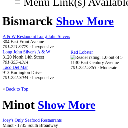
= Menu Link(s) Availabl
Bismarck
Show More
A & W Restaurant Long John Silvers
304 East Front Avenue
701-221-9779
· Inexpensive
Long John Silver's A & W
Red Lobster
3120 North 14th Street
701-355-4314
1130 East Century Avenue
Taco Del Mar
701-222-2363
· Moderate
913 Burlington Drive
701-222-3044
· Inexpensive
«
Back to Top
Minot
Show More
Joey's Only Seafood Restaurants
Minot · 1735 South Broadway