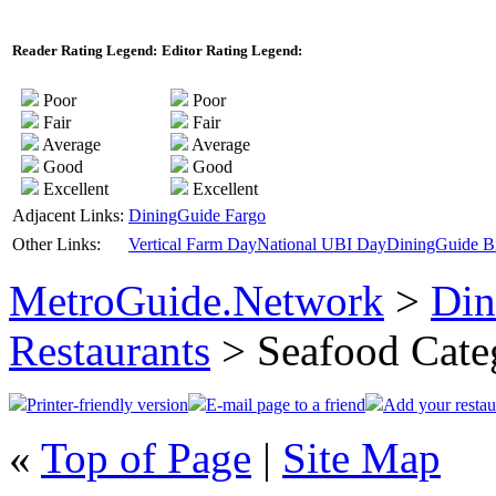
Reader Rating Legend:
Editor Rating Legend:
Poor
Poor
Fair
Fair
Average
Average
Good
Good
Excellent
Excellent
Adjacent Links:
DiningGuide Fargo
Other Links:
Vertical Farm Day
National UBI Day
DiningGuide Bi
MetroGuide.Network
>
Din
Restaurants
> Seafood Cate
Printer-friendly version
E-mail page to a friend
Add your restau
«
Top of Page
|
Site Map