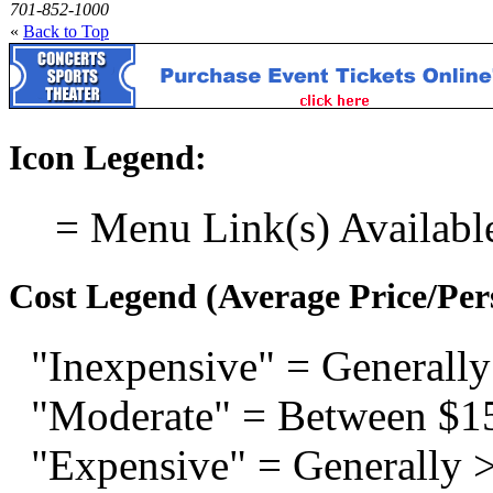
701-852-1000
«
Back to Top
Icon Legend:
= Menu Link(s) Availabl
Cost Legend (Average Price/Per
"Inexpensive" = Generally
"Moderate" = Between $1
"Expensive" = Generally 