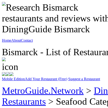
Home
About
Contact
Bismarck - List of Restaura
Mobile Edition
Add Your Restaurant (Free)
Suggest a Restaurant
MetroGuide.Network
>
Din
Restaurants
> Seafood Cate