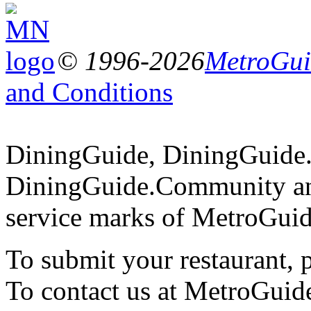
© 1996-2026
MetroGuid
and Conditions
DiningGuide, DiningGuide
DiningGuide.Community an
service marks of MetroGuid
To submit your restaurant, 
To contact us at MetroGuid