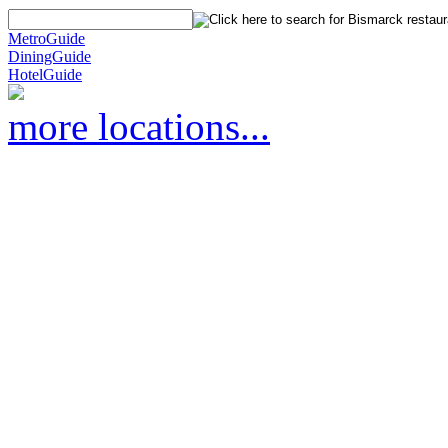
MetroGuide
DiningGuide
HotelGuide
more locations...