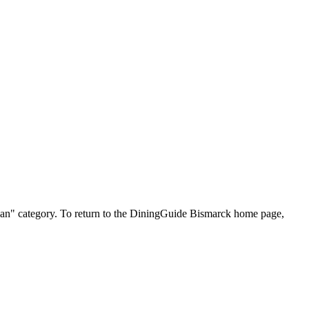
xican" category. To return to the DiningGuide Bismarck home page,