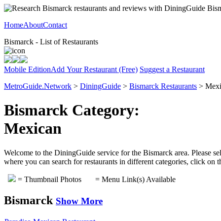
Home
About
Contact
Bismarck - List of Restaurants
Mobile Edition
Add Your Restaurant (Free)
Suggest a Restaurant
MetroGuide.Network
>
DiningGuide
>
Bismarck Restaurants
> Mexi
Bismarck Category:
Mexican
Welcome to the DiningGuide service for the Bismarck area. Please sele
where you can search for restaurants in different categories, click on
= Thumbnail Photos
= Menu Link(s) Available
Bismarck
Show More