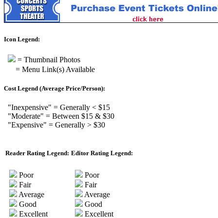
Icon Legend:
= Thumbnail Photos
= Menu Link(s) Available
Cost Legend (Average Price/Person):
"Inexpensive" = Generally < $15
"Moderate" = Between $15 & $30
"Expensive" = Generally > $30
Reader Rating Legend:
Editor Rating Legend:
Poor
Poor
Fair
Fair
Average
Average
Good
Good
Excellent
Excellent