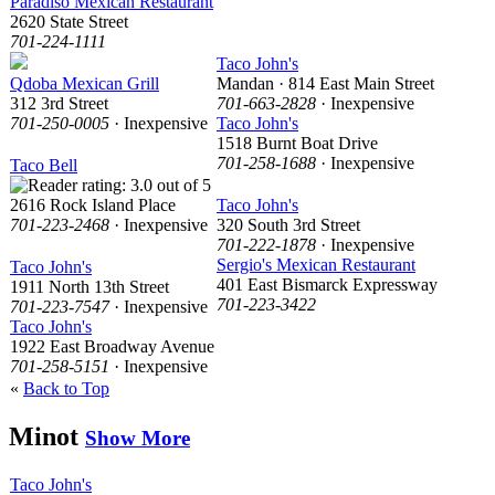
Paradiso Mexican Restaurant
2620 State Street
701-224-1111
Taco John's
Qdoba Mexican Grill
Mandan · 814 East Main Street
312 3rd Street
701-663-2828
· Inexpensive
701-250-0005
· Inexpensive
Taco John's
1518 Burnt Boat Drive
701-258-1688
· Inexpensive
Taco Bell
2616 Rock Island Place
Taco John's
701-223-2468
· Inexpensive
320 South 3rd Street
701-222-1878
· Inexpensive
Sergio's Mexican Restaurant
Taco John's
401 East Bismarck Expressway
1911 North 13th Street
701-223-3422
701-223-7547
· Inexpensive
Taco John's
1922 East Broadway Avenue
701-258-5151
· Inexpensive
«
Back to Top
Minot
Show More
Taco John's