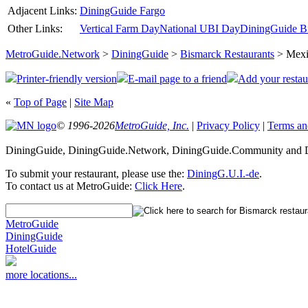
Adjacent Links:
DiningGuide Fargo
Other Links:
Vertical Farm Day
National UBI Day
DiningGuide Bi
MetroGuide.Network
>
DiningGuide
>
Bismarck Restaurants
> Mexi
Printer-friendly version
E-mail page to a friend
Add your restau
«
Top of Page
|
Site Map
© 1996-2026
MetroGuide, Inc.
|
Privacy Policy
|
Terms an
DiningGuide, DiningGuide.Network, DiningGuide.Community and Di
To submit your restaurant, please use the:
DiningG.U.I.-de
.
To contact us at MetroGuide:
Click Here
.
MetroGuide
DiningGuide
HotelGuide
more locations...