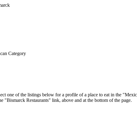
can Category
ct one of the listings below for a profile of a place to eat in the "Me
 the "Bismarck Restaurants" link, above and at the bottom of the page.