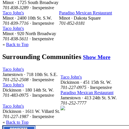
Minot · 1725 South Broadway
701-838-3289
· Inexpensive
Taco John's
Paradiso Mexican Restaurant
Minot · 2400 10th St. S.W.
Minot · Dakota Square
701-839-7716
· Inexpensive
701-852-0181
Taco John's
Minot · 920 North Broadway
701-838-5611
· Inexpensive
«
Back to Top
Surrounding Communities
Show More
Taco John's
Jamestown · 718 10th St. S.E.
Taco John's
701-252-2508
· Inexpensive
Dickinson · 451 15th St. W.
Taco John's
701-227-0975
· Inexpensive
Dickinson · 180 14th St. W.
Paradiso Mexican Restaurant
701-483-0975
· Inexpensive
Jamestown · 413 24th St. S.W.
701-252-7777
Taco John's
Dickinson · 1611 W. Villard St.
701-227-1987
· Inexpensive
«
Back to Top