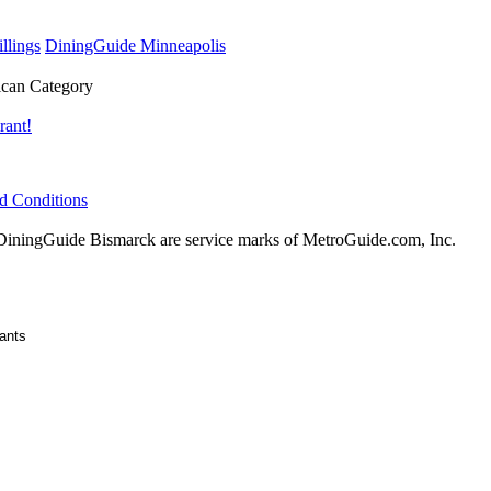
llings
DiningGuide Minneapolis
can Category
rant!
d Conditions
ningGuide Bismarck are service marks of MetroGuide.com, Inc.