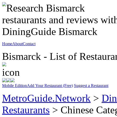
Home
About
Contact
Bismarck - List of Restaura
Mobile Edition
Add Your Restaurant (Free)
Suggest a Restaurant
MetroGuide.Network
>
Din
Restaurants
> Chinese Cate