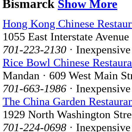
Bismarck
Show More
Hong Kong Chinese Restaur
1055 East Interstate Avenue
701-223-2130
· Inexpensive
Rice Bowl Chinese Restaura
Mandan · 609 West Main St
701-663-1986
· Inexpensive
The China Garden Restaura
1929 North Washington Stre
701-224-0698
· Inexpensive