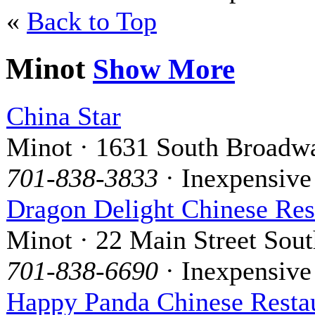
«
Back to Top
Minot
Show More
China Star
Minot · 1631 South Broadw
701-838-3833
· Inexpensive
Dragon Delight Chinese Res
Minot · 22 Main Street Sout
701-838-6690
· Inexpensive
Happy Panda Chinese Resta