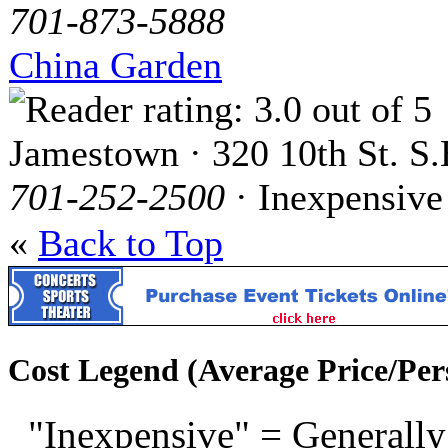
701-873-5888
China Garden
Jamestown · 320 10th St. S.
701-252-2500
· Inexpensive
«
Back to Top
Cost Legend (Average Price/Per
"Inexpensive" = Generally