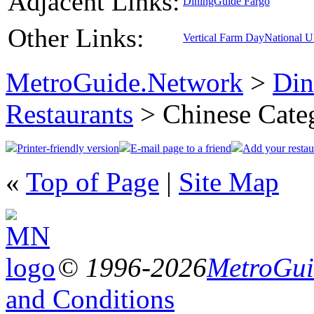
Adjacent Links:
DiningGuide Fargo
Other Links:
Vertical Farm Day
National 
MetroGuide.Network
>
Din
Restaurants
> Chinese Cate
Printer-friendly version
E-mail page to a friend
Add your restau
«
Top of Page
|
Site Map
© 1996-2026
MetroGuid
and Conditions