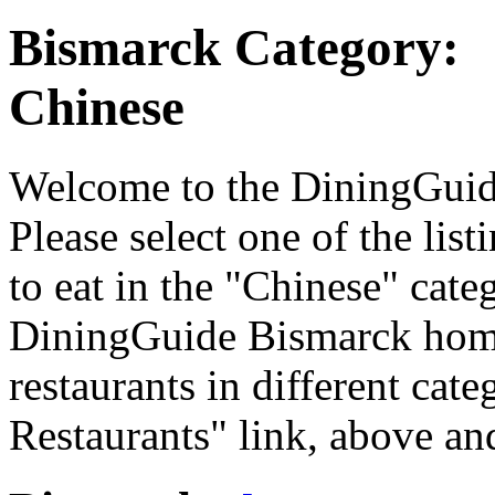
Bismarck Category:
Chinese
Welcome to the DiningGuide
Please select one of the list
to eat in the "Chinese" categ
DiningGuide Bismarck home
restaurants in different cat
Restaurants" link, above and