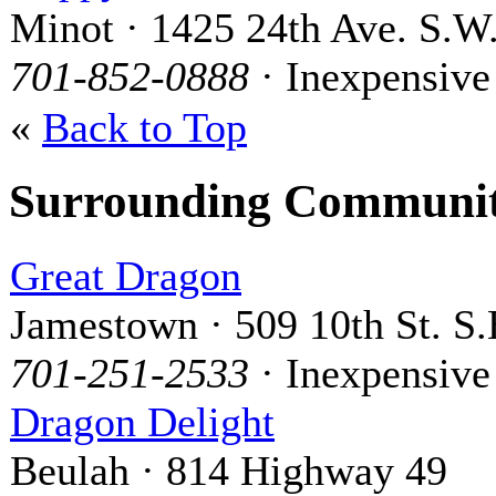
Minot · 1425 24th Ave. S.W
701-852-0888
· Inexpensive
«
Back to Top
Surrounding Communit
Great Dragon
Jamestown · 509 10th St. S.
701-251-2533
· Inexpensive
Dragon Delight
Beulah · 814 Highway 49