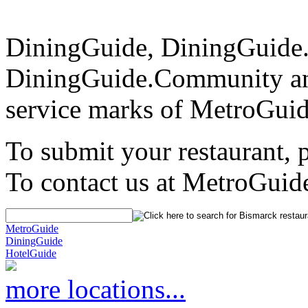
DiningGuide, DiningGuide
DiningGuide.Community an
service marks of MetroGuid
To submit your restaurant, 
To contact us at MetroGuid
MetroGuide
DiningGuide
HotelGuide
more locations...