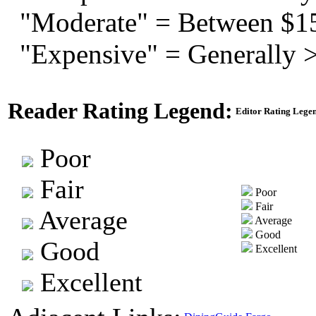
"Moderate" = Between $1
"Expensive" = Generally 
Reader Rating Legend:
Editor Rating Lege
Poor
Fair
Poor
Fair
Average
Average
Good
Good
Excellent
Excellent