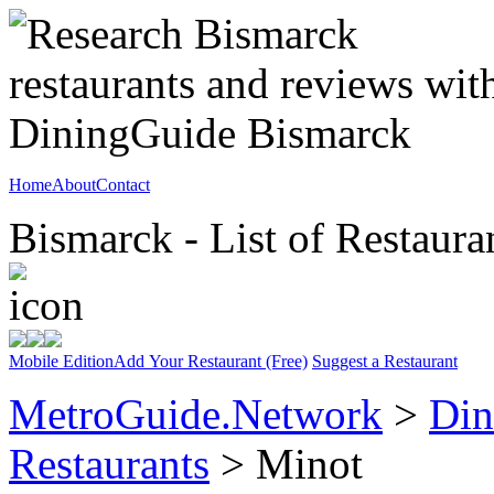
Home
About
Contact
Bismarck - List of Restaura
Mobile Edition
Add Your Restaurant (Free)
Suggest a Restaurant
MetroGuide.Network
>
Din
Restaurants
> Minot