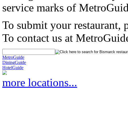
service marks of MetroGuid
To submit your restaurant, 
To contact us at MetroGuid
MetroGuide
DiningGuide
HotelGuide
more locations...