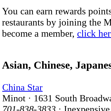
You can earn rewards points
restaurants by joining the
become a member,
click he
Asian, Chinese, Japane
China Star
Minot · 1631 South Broadw
701-838-3833
· Inexpensive