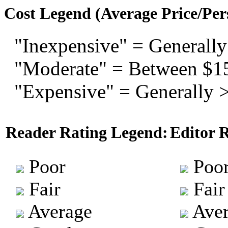
Cost Legend (Average Price/Per
"Inexpensive" = Generally
"Moderate" = Between $1
"Expensive" = Generally 
Reader Rating Legend:
Editor 
Poor
Poo
Fair
Fair
Average
Aver