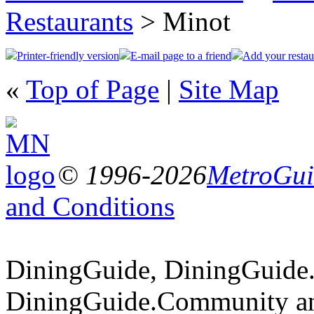
Restaurants
> Minot
Printer-friendly version
E-mail page to a friend
Add your restau
«
Top of Page
|
Site Map
© 1996-2026
MetroGuid
and Conditions
DiningGuide, DiningGuide
DiningGuide.Community an