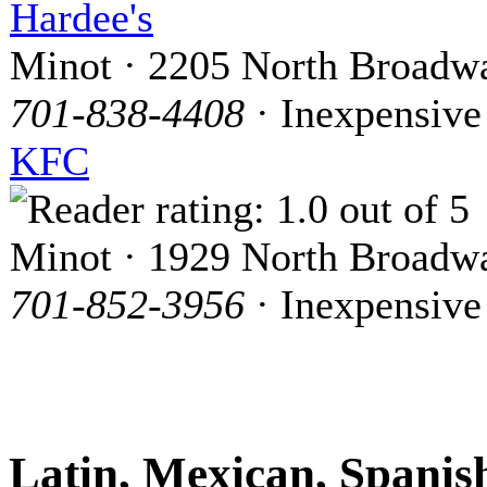
Hardee's
Minot · 2205 North Broadw
701-838-4408
· Inexpensive
KFC
Minot · 1929 North Broadw
701-852-3956
· Inexpensive
Latin, Mexican, Spanis