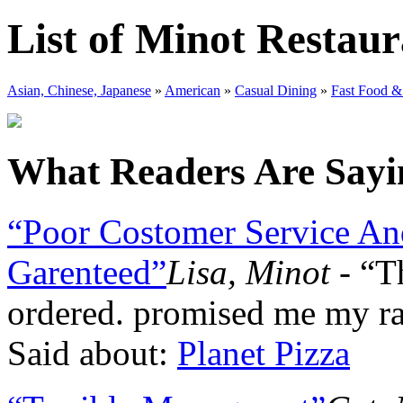
List of Minot Restaur
Asian, Chinese, Japanese
»
American
»
Casual Dining
»
Fast Food &
What Readers Are Sayin
“Poor Costomer Service And
Garenteed”
Lisa, Minot
- “T
ordered. promised me my r
Said about:
Planet Pizza