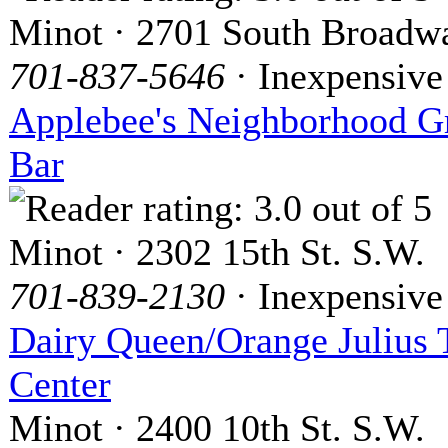
Minot · 2701 South Broadw
701-837-5646
· Inexpensive
Applebee's Neighborhood Gr
Bar
Minot · 2302 15th St. S.W.
701-839-2130
· Inexpensive
Dairy Queen/Orange Julius 
Center
Minot · 2400 10th St. S.W.