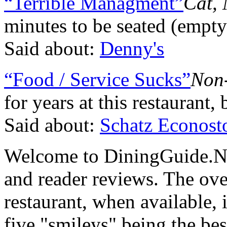
“Terrible Managment”
Cat, 
minutes to be seated (empty
Said about:
Denny's
“Food / Service Sucks”
Non
for years at this restaurant, 
Said about:
Schatz Econost
Welcome to DiningGuide.Net
and reader reviews. The over
restaurant, when available, 
five "smileys" being the bes