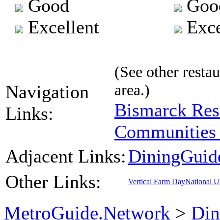
Good
Goo
Excellent
Exce
(See other restau
area.)
Navigation
Bismarck Res
Links:
Communities 
Adjacent Links:
DiningGuid
Other Links:
Vertical Farm Day
National 
MetroGuide.Network
>
Din