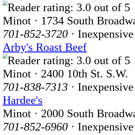
Minot · 1734 South Broadw
701-852-3720
· Inexpensive
Arby's Roast Beef
Minot · 2400 10th St. S.W.
701-838-7313
· Inexpensive
Hardee's
Minot · 2000 South Broadw
701-852-6960
· Inexpensive