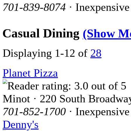
701-839-8074
· Inexpensive
Casual Dining
(Show M
Displaying 1-12 of
28
Planet Pizza
Minot · 220 South Broadwa
701-852-1700
· Inexpensive
Denny's