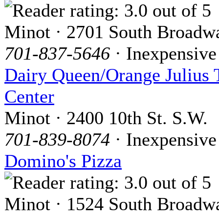
Minot · 2701 South Broadw
701-837-5646
· Inexpensive
Dairy Queen/Orange Julius 
Center
Minot · 2400 10th St. S.W.
701-839-8074
· Inexpensive
Domino's Pizza
Minot · 1524 South Broadw