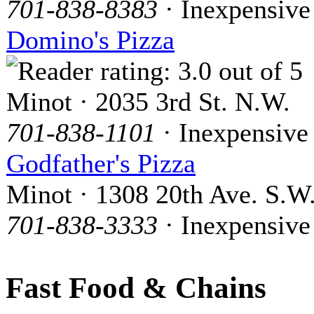
701-838-8383
· Inexpensive
Domino's Pizza
Minot · 2035 3rd St. N.W.
701-838-1101
· Inexpensive
Godfather's Pizza
Minot · 1308 20th Ave. S.W
701-838-3333
· Inexpensive
Fast Food & Chains