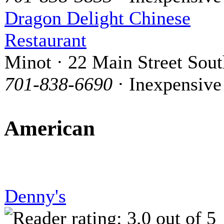
Dragon Delight Chinese
Restaurant
Minot · 22 Main Street Sout
701-838-6690
· Inexpensive
American
Denny's