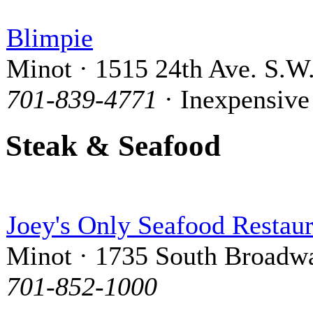
Blimpie
Minot · 1515 24th Ave. S.W
701-839-4771
· Inexpensive
Steak & Seafood
Joey's Only Seafood Restaur
Minot · 1735 South Broadw
701-852-1000