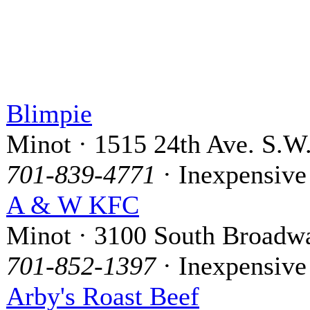
Blimpie
Minot · 1515 24th Ave. S.W
701-839-4771
· Inexpensive
A & W KFC
Minot · 3100 South Broadw
701-852-1397
· Inexpensive
Arby's Roast Beef