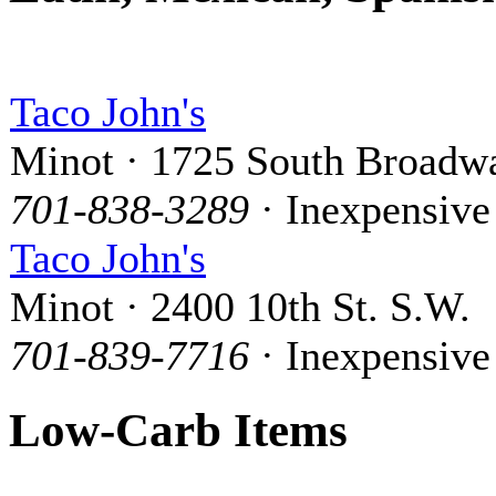
Taco John's
Minot · 1725 South Broadw
701-838-3289
· Inexpensive
Taco John's
Minot · 2400 10th St. S.W.
701-839-7716
· Inexpensive
Low-Carb Items