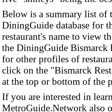
Below is a summary list of 
DiningGuide database for th
restaurant's name to view the
the DiningGuide Bismarck 
for other profiles of restaura
click on the "Bismarck Rest
at the top or bottom of the 
If you are interested in lea
MetroGuide.Network also of