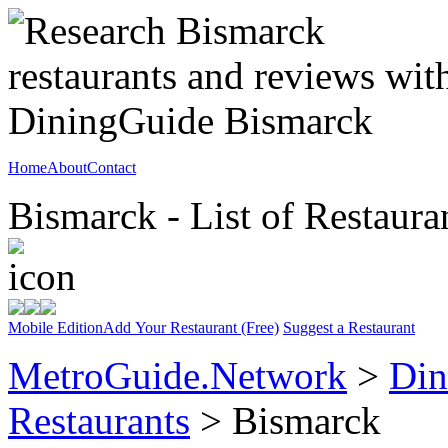
Home
About
Contact
Bismarck - List of Restaura
Mobile Edition
Add Your Restaurant (Free)
Suggest a Restaurant
MetroGuide.Network
>
Din
Restaurants
> Bismarck