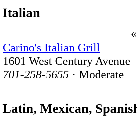
Italian
Carino's Italian Grill
1601 West Century Avenue
701-258-5655
· Moderate
Latin, Mexican, Spanis