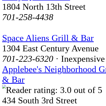
1804 North 13th Street
701-258-4438
Space Aliens Grill & Bar
1304 East Century Avenue
701-223-6320
· Inexpensive
Applebee's Neighborhood Gr
& Bar
434 South 3rd Street