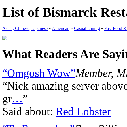
List of Bismarck Res
Asian, Chinese, Japanese
»
American
»
Casual Dining
»
Fast Food &
What Readers Are Sayin
“Omgosh Wow”
Member, Mi
“Nick amazing server abov
gr
…
”
Said about:
Red Lobster