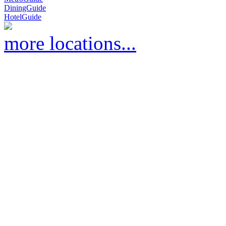
DiningGuide
HotelGuide
more locations...