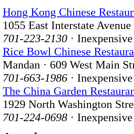
Hong Kong Chinese Restaur
1055 East Interstate Avenue
701-223-2130
· Inexpensive
Rice Bowl Chinese Restaura
Mandan · 609 West Main St
701-663-1986
· Inexpensive
The China Garden Restaura
1929 North Washington Stre
701-224-0698
· Inexpensive