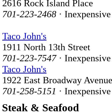
2616 Rock Island Place
701-223-2468
· Inexpensive
Taco John's
1911 North 13th Street
701-223-7547
· Inexpensive
Taco John's
1922 East Broadway Avenu
701-258-5151
· Inexpensive
Steak & Seafood