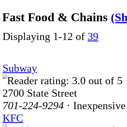
Fast Food & Chains
(S
Displaying 1-12 of
39
Subway
2700 State Street
701-224-9294
· Inexpensive
KFC