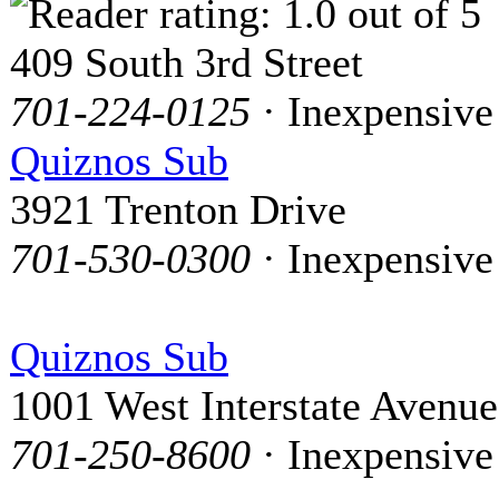
409 South 3rd Street
701-224-0125
· Inexpensive
Quiznos Sub
3921 Trenton Drive
701-530-0300
· Inexpensive
Quiznos Sub
1001 West Interstate Avenue
701-250-8600
· Inexpensive