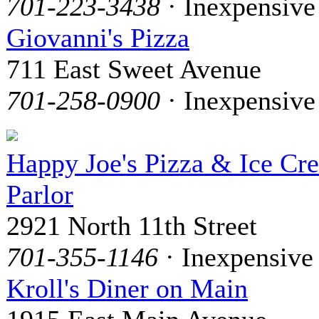
701-223-3438
· Inexpensive
Giovanni's Pizza
711 East Sweet Avenue
701-258-0900
· Inexpensive
Happy Joe's Pizza & Ice Cr
Parlor
2921 North 11th Street
701-355-1146
· Inexpensive
Kroll's Diner on Main