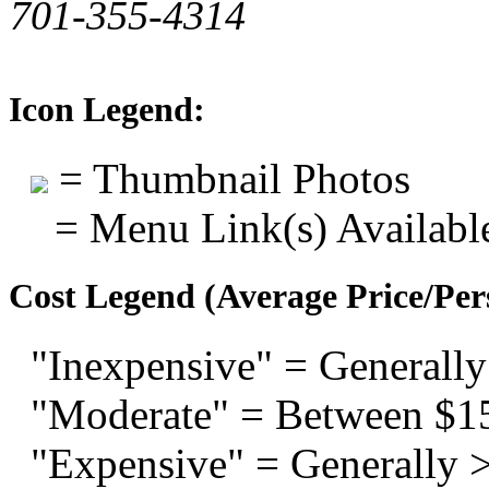
701-355-4314
Icon Legend:
= Thumbnail Photos
= Menu Link(s) Availabl
Cost Legend (Average Price/Per
"Inexpensive" = Generally
"Moderate" = Between $1
"Expensive" = Generally 