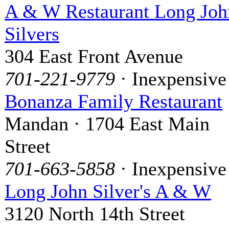
A & W Restaurant Long Joh
Silvers
304 East Front Avenue
701-221-9779
· Inexpensive
Bonanza Family Restaurant
Mandan · 1704 East Main
Street
701-663-5858
· Inexpensive
Long John Silver's A & W
3120 North 14th Street