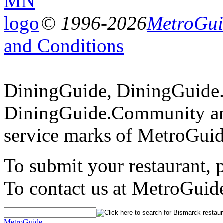
© 1996-2026
MetroGuid
and Conditions
DiningGuide, DiningGuide
DiningGuide.Community an
service marks of MetroGuid
To submit your restaurant, 
To contact us at MetroGuid
MetroGuide