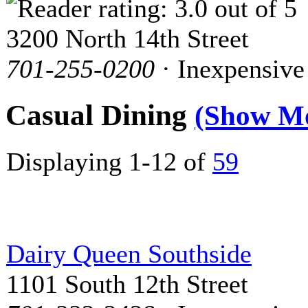
3200 North 14th Street
701-255-0200
· Inexpensive
Casual Dining
(Show M
Displaying 1-12 of
59
Dairy Queen Southside
1101 South 12th Street