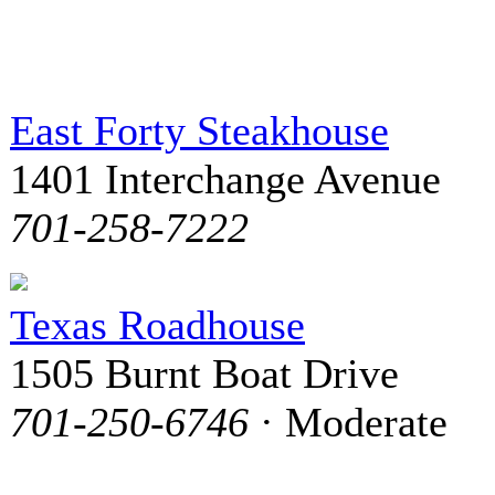
East Forty Steakhouse
1401 Interchange Avenue
701-258-7222
Texas Roadhouse
1505 Burnt Boat Drive
701-250-6746
· Moderate