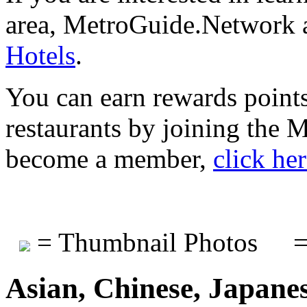
area, MetroGuide.Network a
Hotels
.
You can earn rewards points
restaurants by joining the
become a member,
click he
= Thumbnail Photos
=
Asian, Chinese, Japane