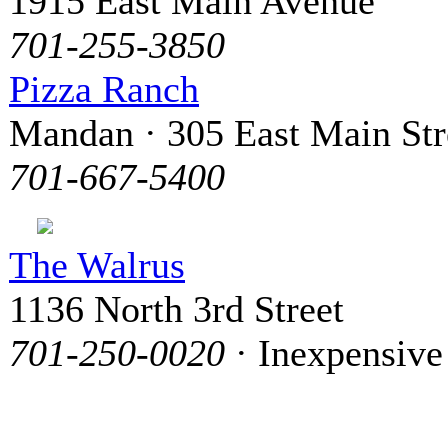
1915 East Main Avenue
701-255-3850
Pizza Ranch
Mandan · 305 East Main Str
701-667-5400
The Walrus
1136 North 3rd Street
701-250-0020
· Inexpensive