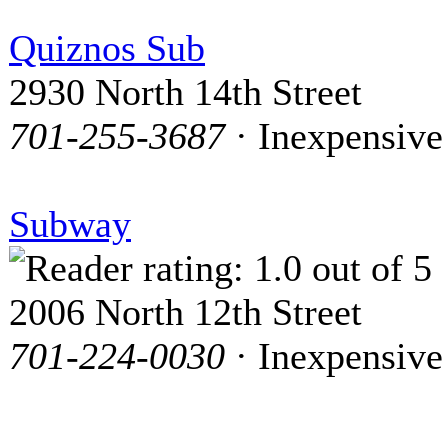
Quiznos Sub
2930 North 14th Street
701-255-3687
· Inexpensive
Subway
2006 North 12th Street
701-224-0030
· Inexpensive