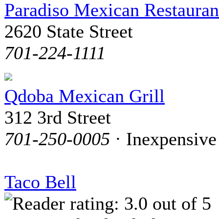
Paradiso Mexican Restauran
2620 State Street
701-224-1111
Qdoba Mexican Grill
312 3rd Street
701-250-0005
· Inexpensive
Taco Bell