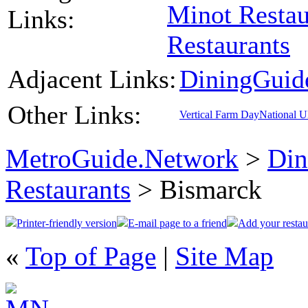
Minot Restau
Links:
Restaurants
Adjacent Links:
DiningGuid
Other Links:
Vertical Farm Day
National 
MetroGuide.Network
>
Din
Restaurants
> Bismarck
Printer-friendly version
E-mail page to a friend
Add your restau
«
Top of Page
|
Site Map