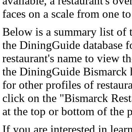
available, a restaurant's ov
faces on a scale from one to
Below is a summary list of 
the DiningGuide database fo
restaurant's name to view the
the DiningGuide Bismarck 
for other profiles of restaura
click on the "Bismarck Rest
at the top or bottom of the 
If you are interested in le