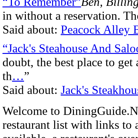
“To Remember”
Ben, Billin
in without a reservation. T
Said about:
Peacock Alley B
“Jack's Steahouse And Salo
doubt, the best place to get 
th
…
”
Said about:
Jack's Steakho
Welcome to DiningGuide.N
restaurant list with links t