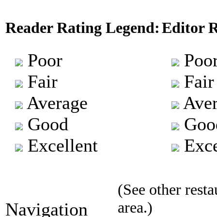
Reader Rating Legend:
Editor 
Poor
Poo
Fair
Fair
Average
Aver
Good
Goo
Excellent
Exce
(See other resta
area.)
Navigation