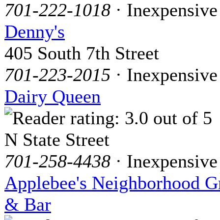
701-222-1018
· Inexpensive
Denny's
405 South 7th Street
701-223-2015
· Inexpensive
Dairy Queen
N State Street
701-258-4438
· Inexpensive
Applebee's Neighborhood Gr
& Bar