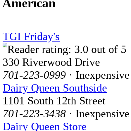
American
TGI Friday's
330 Riverwood Drive
701-223-0999
· Inexpensive
Dairy Queen Southside
1101 South 12th Street
701-223-3438
· Inexpensive
Dairy Queen Store