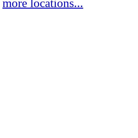
more locations...