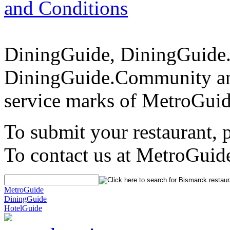
and Conditions
DiningGuide, DiningGuide
DiningGuide.Community an
service marks of MetroGuid
To submit your restaurant, 
To contact us at MetroGuid
MetroGuide
DiningGuide
HotelGuide