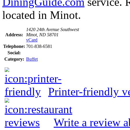
DiningGuide.com
service. 
located in Minot.
1420 24th Avenue Southwest
Address:
Minot, ND 58701
vCard
Telephone:
701-838-6581
Social:
Category:
Buffet
Printer-friendly v
Write a review 