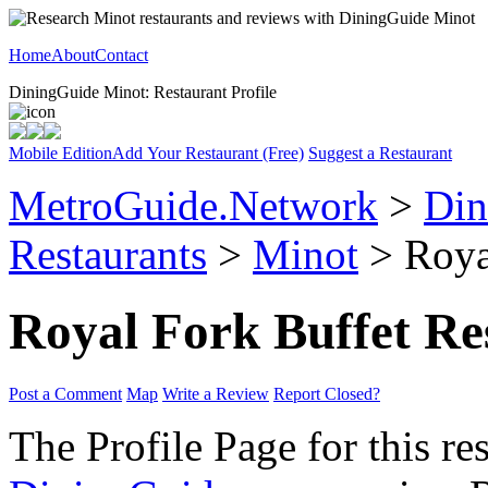
Home
About
Contact
DiningGuide Minot: Restaurant Profile
Mobile Edition
Add Your Restaurant (Free)
Suggest a Restaurant
MetroGuide.Network
>
Din
Restaurants
>
Minot
> Royal
Royal Fork Buffet Re
Post a Comment
Map
Write a Review
Report Closed?
The Profile Page for this re