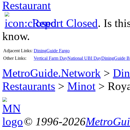
Restaurant
Report Closed
. Is th
know.
Adjacent Links:
DiningGuide Fargo
Other Links:
Vertical Farm Day
National UBI Day
DiningGuide Bi
MetroGuide.Network
>
Din
Restaurants
>
Minot
> Royal
© 1996-2026
MetroGuid