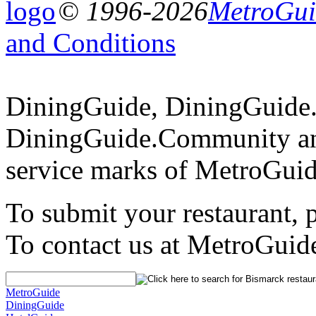
© 1996-2026
MetroGuid
and Conditions
DiningGuide, DiningGuide
DiningGuide.Community an
service marks of MetroGuid
To submit your restaurant, 
To contact us at MetroGuid
MetroGuide
DiningGuide