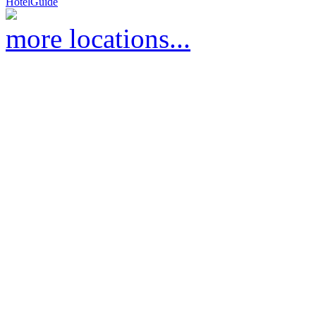
HotelGuide
more locations...