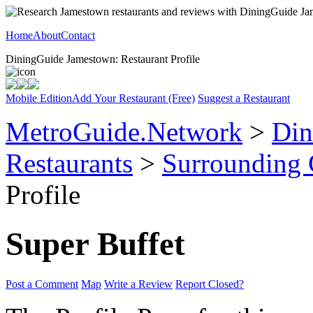
Home
About
Contact
DiningGuide Jamestown: Restaurant Profile
Mobile Edition
Add Your Restaurant (Free)
Suggest a Restaurant
MetroGuide.Network
>
Din
Restaurants
>
Surrounding
Profile
Super Buffet
Post a Comment
Map
Write a Review
Report Closed?