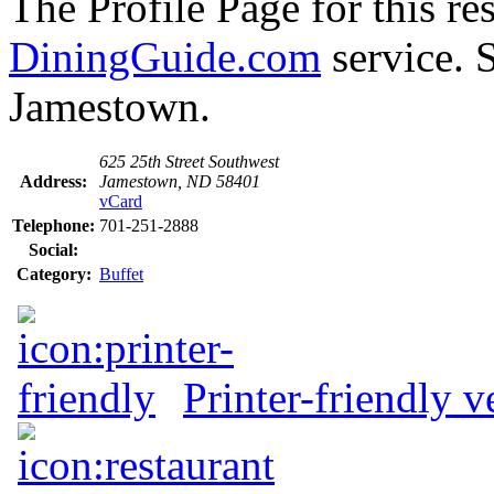
The Profile Page for this re
DiningGuide.com
service. S
Jamestown.
625 25th Street Southwest
Address:
Jamestown, ND 58401
vCard
Telephone:
701-251-2888
Social:
Category:
Buffet
Printer-friendly v