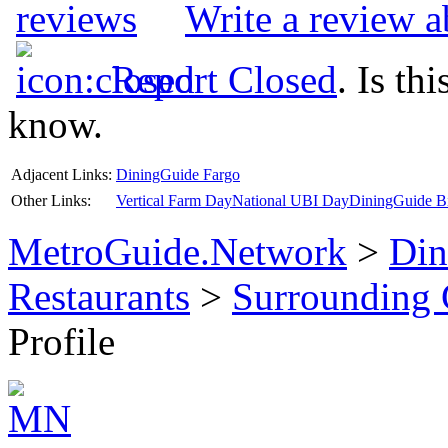
Write a review a
Report Closed
. Is th
know.
Adjacent Links:
DiningGuide Fargo
Other Links:
Vertical Farm Day
National UBI Day
DiningGuide Bi
MetroGuide.Network
>
Din
Restaurants
>
Surrounding
Profile