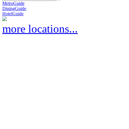
MetroGuide
DiningGuide
HotelGuide
more locations...