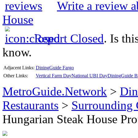
Write a review 
House
Report Closed
. Is th
know.
Adjacent Links:
DiningGuide Fargo
Other Links:
Vertical Farm Day
National UBI Day
DiningGuide Bi
MetroGuide.Network
>
Din
Restaurants
>
Surrounding
Hungarian Steak House Prof