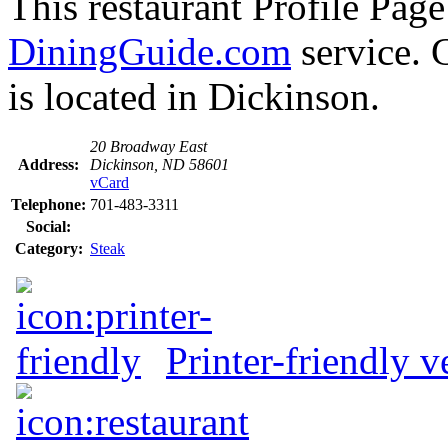
This restaurant Profile Page
DiningGuide.com
service.
is located in Dickinson.
20 Broadway East
Address:
Dickinson, ND 58601
vCard
Telephone:
701-483-3311
Social:
Category:
Steak
Printer-friendly v