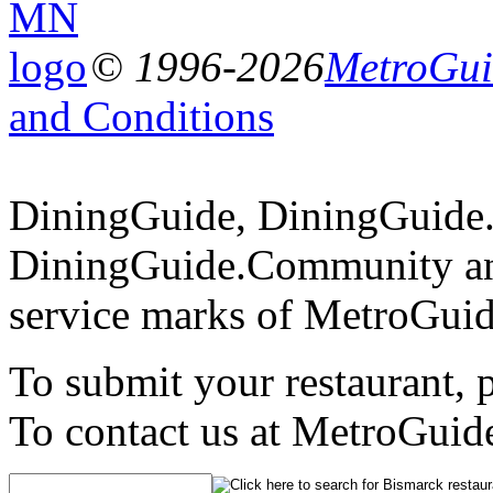
© 1996-2026
MetroGuid
and Conditions
DiningGuide, DiningGuide
DiningGuide.Community an
service marks of MetroGuid
To submit your restaurant, 
To contact us at MetroGuid