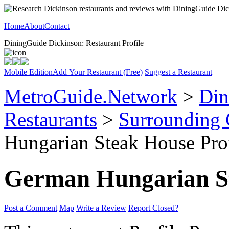
Home
About
Contact
DiningGuide Dickinson: Restaurant Profile
Mobile Edition
Add Your Restaurant (Free)
Suggest a Restaurant
MetroGuide.Network
>
Din
Restaurants
>
Surrounding
Hungarian Steak House Prof
German Hungarian S
Post a Comment
Map
Write a Review
Report Closed?