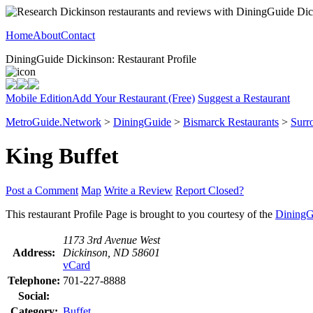
Home
About
Contact
DiningGuide Dickinson: Restaurant Profile
Mobile Edition
Add Your Restaurant (Free)
Suggest a Restaurant
MetroGuide.Network
>
DiningGuide
>
Bismarck Restaurants
>
Surr
King Buffet
Post a Comment
Map
Write a Review
Report Closed?
This restaurant Profile Page is brought to you courtesy of the
DiningG
1173 3rd Avenue West
Address:
Dickinson, ND 58601
vCard
Telephone:
701-227-8888
Social:
Category:
Buffet