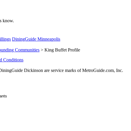
 us know.
llings
DiningGuide Minneapolis
ounding Communities
> King Buffet Profile
d Conditions
ningGuide Dickinson are service marks of MetroGuide.com, Inc.