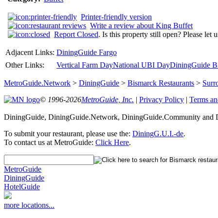
Printer-friendly version
Write a review about King Buffet
Report Closed
. Is this property still open? Please let
Adjacent Links:
DiningGuide Fargo
Other Links:
Vertical Farm Day
National UBI Day
DiningGuide Bi
MetroGuide.Network
>
DiningGuide
>
Bismarck Restaurants
>
Surr
© 1996-2026
MetroGuide, Inc.
|
Privacy Policy
|
Terms an
DiningGuide, DiningGuide.Network, DiningGuide.Community and Di
To submit your restaurant, please use the:
DiningG.U.I.-de
.
To contact us at MetroGuide:
Click Here
.
MetroGuide
DiningGuide
HotelGuide
more locations...