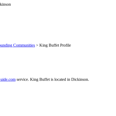
ounding Communities
> King Buffet Profile
uide.com
service. King Buffet is located in Dickinson.