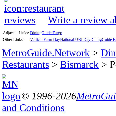
Write a review a
Adjacent Links:
DiningGuide Fargo
Other Links:
Vertical Farm Day
National UBI Day
DiningGuide Bi
MetroGuide.Network
>
Din
Restaurants
>
Bismarck
> Pe
© 1996-2026
MetroGuid
and Conditions