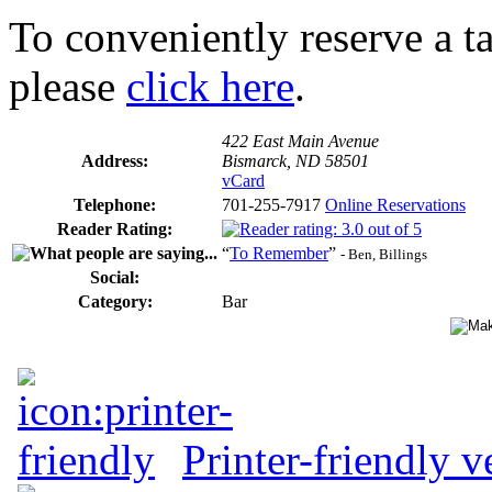
To conveniently reserve a tab
please
click here
.
422 East Main Avenue
Address:
Bismarck, ND 58501
vCard
Telephone:
701-255-7917
Online Reservations
Reader Rating:
“
To Remember
”
- Ben, Billings
Social:
Category:
Bar
Printer-friendly v