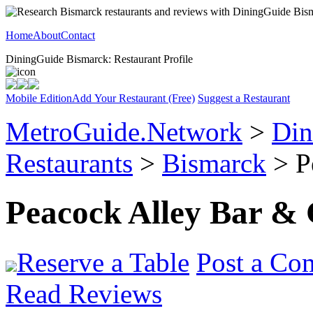
Home
About
Contact
DiningGuide Bismarck: Restaurant Profile
Mobile Edition
Add Your Restaurant (Free)
Suggest a Restaurant
MetroGuide.Network
>
Din
Restaurants
>
Bismarck
> Pe
Peacock Alley Bar & 
Reserve a Table
Post a Co
Read Reviews