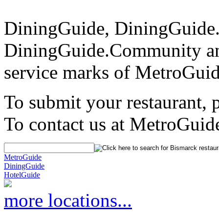
DiningGuide, DiningGuide
DiningGuide.Community an
service marks of MetroGuid
To submit your restaurant, 
To contact us at MetroGuid
MetroGuide
DiningGuide
HotelGuide
more locations...