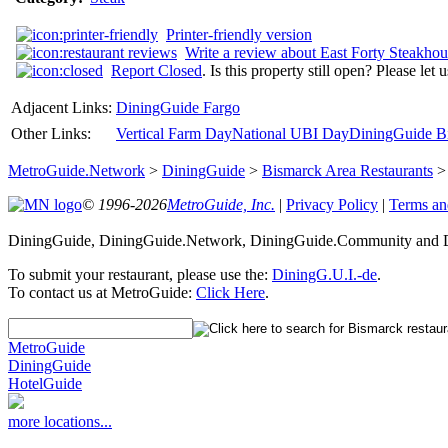
Printer-friendly version
Write a review about East Forty Steakhou
Report Closed
. Is this property still open? Please let
Adjacent Links:
DiningGuide Fargo
Other Links:
Vertical Farm Day
National UBI Day
DiningGuide Bi
MetroGuide.Network
>
DiningGuide
>
Bismarck Area Restaurants
© 1996-2026
MetroGuide, Inc.
|
Privacy Policy
|
Terms an
DiningGuide, DiningGuide.Network, DiningGuide.Community and Di
To submit your restaurant, please use the:
DiningG.U.I.-de
.
To contact us at MetroGuide:
Click Here
.
MetroGuide
DiningGuide
HotelGuide
more locations...