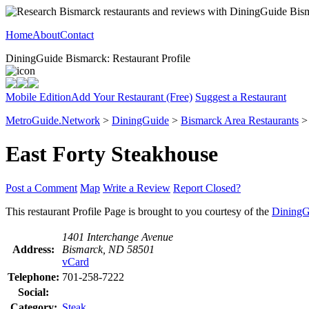
Home
About
Contact
DiningGuide Bismarck: Restaurant Profile
Mobile Edition
Add Your Restaurant (Free)
Suggest a Restaurant
MetroGuide.Network
>
DiningGuide
>
Bismarck Area Restaurants
East Forty Steakhouse
Post a Comment
Map
Write a Review
Report Closed?
This restaurant Profile Page is brought to you courtesy of the
DiningG
1401 Interchange Avenue
Address:
Bismarck, ND 58501
vCard
Telephone:
701-258-7222
Social:
Category:
Steak