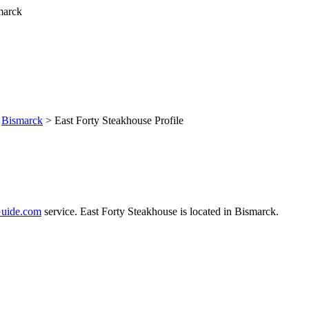
>
Bismarck
> East Forty Steakhouse Profile
uide.com
service. East Forty Steakhouse is located in Bismarck.