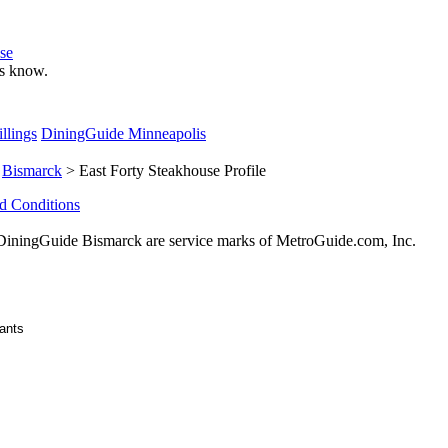
se
 us know.
llings
DiningGuide Minneapolis
>
Bismarck
> East Forty Steakhouse Profile
d Conditions
ningGuide Bismarck are service marks of MetroGuide.com, Inc.