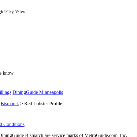
h Jelley, Velva
 us know.
llings
DiningGuide Minneapolis
>
Bismarck
> Red Lobster Profile
d Conditions
ningGuide Bismarck are service marks of MetroGuide.com, Inc.