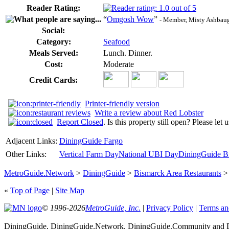
Reader Rating:
“
Omgosh Wow
”
- Member, Misty Ashbaug
Social:
Category:
Seafood
Meals Served:
Lunch. Dinner.
Cost:
Moderate
Credit Cards:
Printer-friendly version
Write a review about Red Lobster
Report Closed
. Is this property still open? Please let
Adjacent Links:
DiningGuide Fargo
Other Links:
Vertical Farm Day
National UBI Day
DiningGuide Bi
MetroGuide.Network
>
DiningGuide
>
Bismarck Area Restaurants
«
Top of Page
|
Site Map
© 1996-2026
MetroGuide, Inc.
|
Privacy Policy
|
Terms an
DiningGuide, DiningGuide.Network, DiningGuide.Community and Di