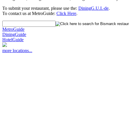
To submit your restaurant, please use the:
DiningG.U.I.-de
.
To contact us at MetroGuide:
Click Here
.
MetroGuide
DiningGuide
HotelGuide
more locations...