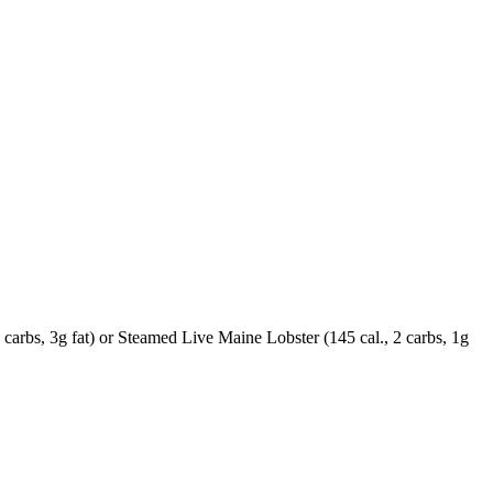
carbs, 3g fat) or Steamed Live Maine Lobster (145 cal., 2 carbs, 1g