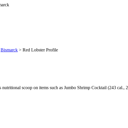
>
Bismarck
> Red Lobster Profile
utritional scoop on items such as Jumbo Shrimp Cocktail (243 cal., 2 