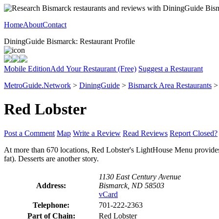
Home
About
Contact
DiningGuide Bismarck: Restaurant Profile
Mobile Edition
Add Your Restaurant (Free)
Suggest a Restaurant
MetroGuide.Network
>
DiningGuide
>
Bismarck Area Restaurants
Red Lobster
Post a Comment
Map
Write a Review
Read Reviews
Report Closed?
At more than 670 locations, Red Lobster's LightHouse Menu provides n
fat). Desserts are another story.
1130 East Century Avenue
Address:
Bismarck, ND 58503
vCard
Telephone:
701-222-2363
Part of Chain:
Red Lobster