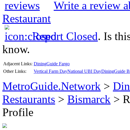
Write a review 
Restaurant
Report Closed
. Is th
know.
Adjacent Links:
DiningGuide Fargo
Other Links:
Vertical Farm Day
National UBI Day
DiningGuide Bi
MetroGuide.Network
>
Din
Restaurants
>
Bismarck
> R
Profile