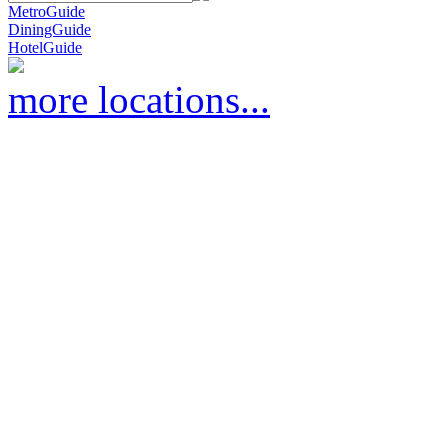
MetroGuide
DiningGuide
HotelGuide
more locations...