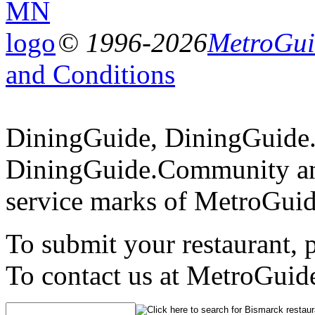
© 1996-2026
MetroGuid
and Conditions
DiningGuide, DiningGuide
DiningGuide.Community an
service marks of MetroGuid
To submit your restaurant, 
To contact us at MetroGuid