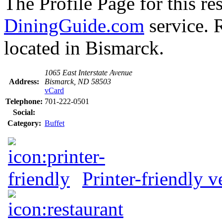
The Profile Page for this re
DiningGuide.com
service. 
located in Bismarck.
1065 East Interstate Avenue
Address:
Bismarck, ND 58503
vCard
Telephone:
701-222-0501
Social:
Category:
Buffet
Printer-friendly v