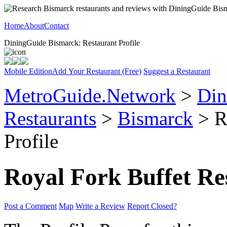
Home
About
Contact
DiningGuide Bismarck: Restaurant Profile
Mobile Edition
Add Your Restaurant (Free)
Suggest a Restaurant
MetroGuide.Network
>
Din
Restaurants
>
Bismarck
> R
Profile
Royal Fork Buffet Re
Post a Comment
Map
Write a Review
Report Closed?